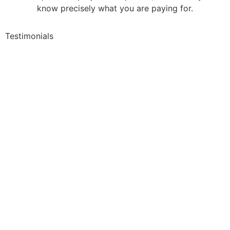
know precisely what you are paying for.
Testimonials