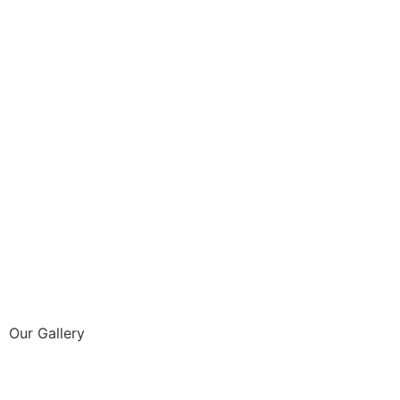
Our Gallery