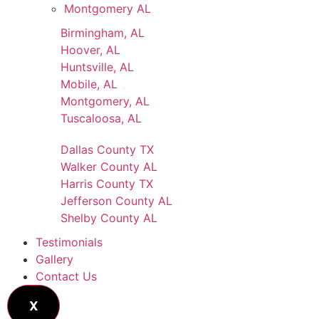
Montgomery AL
Birmingham, AL
Hoover, AL
Huntsville, AL
Mobile, AL
Montgomery, AL
Tuscaloosa, AL
Dallas County TX
Walker County AL
Harris County TX
Jefferson County AL
Shelby County AL
Testimonials
Gallery
Contact Us
X