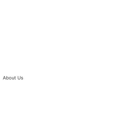
About Us