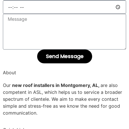
Send Message
About
Our
new roof installers in Montgomery, AL,
are also
competent in ASL, which helps us to service a broader
spectrum of clientele. We aim to make every contact
simple and stress-free as we know the need for good
communication.