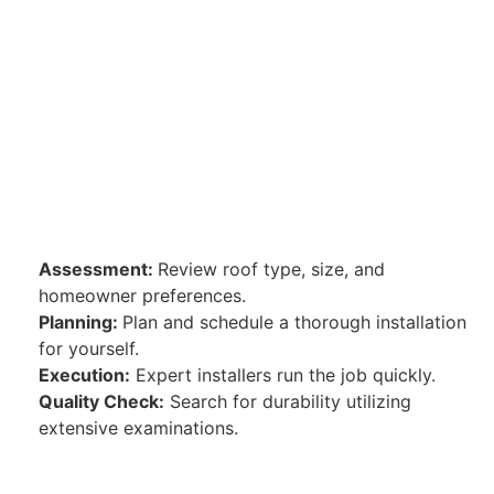
Assessment:
Review roof type, size, and
homeowner preferences.
Planning:
Plan and schedule a thorough installation
for yourself.
Execution:
Expert installers run the job quickly.
Quality Check:
Search for durability utilizing
extensive examinations.