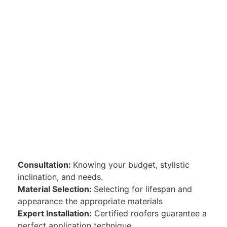
Consultation:
Knowing your budget, stylistic
inclination, and needs.
Material Selection:
Selecting for lifespan and
appearance the appropriate materials
Expert Installation:
Certified roofers guarantee a
perfect application technique.