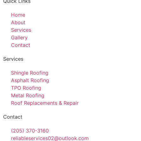
Quick Links
Home
About
Services
Gallery
Contact
Services
Shingle Roofing
Asphalt Roofing
TPO Roofing
Metal Roofing
Roof Replacements & Repair
Contact
(205) 370-3160
reliableservices02@outlook.com