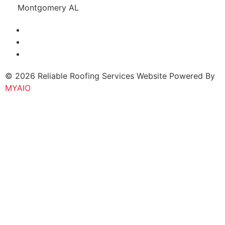
Montgomery AL
© 2026 Reliable Roofing Services Website Powered By
MYAIO