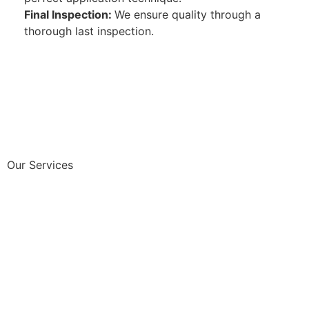
Final Inspection:
We ensure quality through a
thorough last inspection.
Our Services