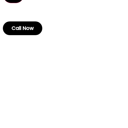
Call Now