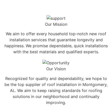
Our Mission
We aim to offer every household top-notch new roof
installation services that guarantee longevity and
happiness. We promise dependable, quick installations
with the best materials and qualified experts.
Our Vision
Recognized for quality and dependability, we hope to
be the top supplier of roof installation in Montgomery,
AL. We aim to keep raising standards for roofing
solutions in our neighborhood and continually
improving.