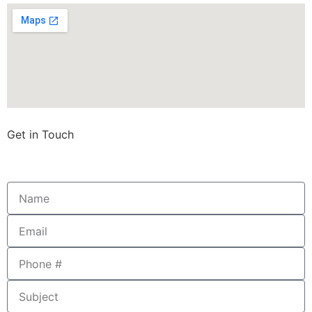
Get in Touch