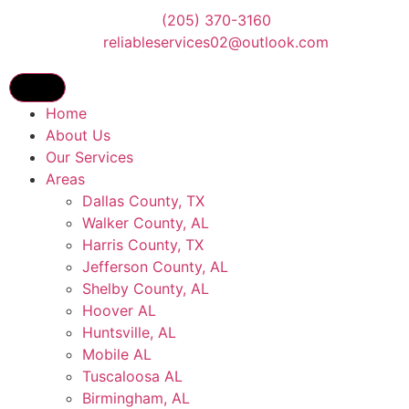
(205) 370-3160
reliableservices02@outlook.com
Home
About Us
Our Services
Areas
Dallas County, TX
Walker County, AL
Harris County, TX
Jefferson County, AL
Shelby County, AL
Hoover AL
Huntsville, AL
Mobile AL
Tuscaloosa AL
Birmingham, AL