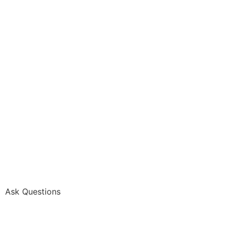
Ask Questions