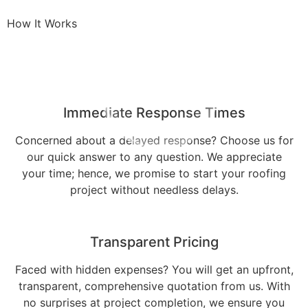
How It Works
Immediate Response Times
Concerned about a delayed response? Choose us for
our quick answer to any question. We appreciate
your time; hence, we promise to start your roofing
project without needless delays.
Transparent Pricing
Faced with hidden expenses? You will get an upfront,
transparent, comprehensive quotation from us. With
no surprises at project completion, we ensure you